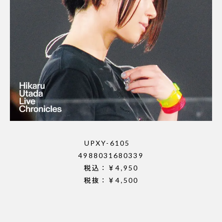
UPXY-6105
4988031680339
税込：￥4,950