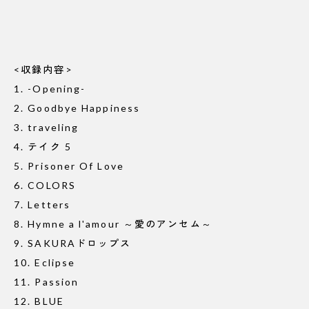
<収録内容>
1. -Opening-
2. Goodbye Happiness
3. traveling
4. テイク 5
5. Prisoner Of Love
6. COLORS
7. Letters
8. Hymne a l'amour ～愛のアンセム～
9. SAKURAドロップス
10. Eclipse
11. Passion
12. BLUE