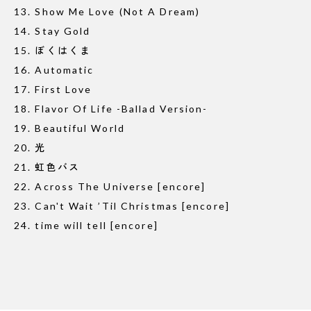
13. Show Me Love (Not A Dream)
14. Stay Gold
15. ぼくはくま
16. Automatic
17. First Love
18. Flavor Of Life -Ballad Version-
19. Beautiful World
20. 光
21. 虹色バス
22. Across The Universe [encore]
23. Can't Wait ’Til Christmas [encore]
24. time will tell [encore]