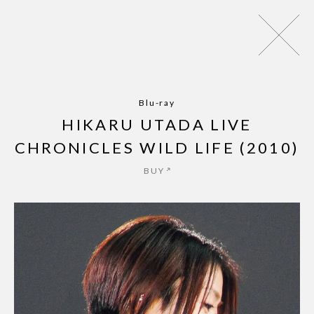
パッパパラダイス - EP
ZINE
NEWS
MUSIC
LIVE
AR
Blu-ray
HIKARU UTADA LIVE
CHRONICLES WILD LIFE (2010)
BUY